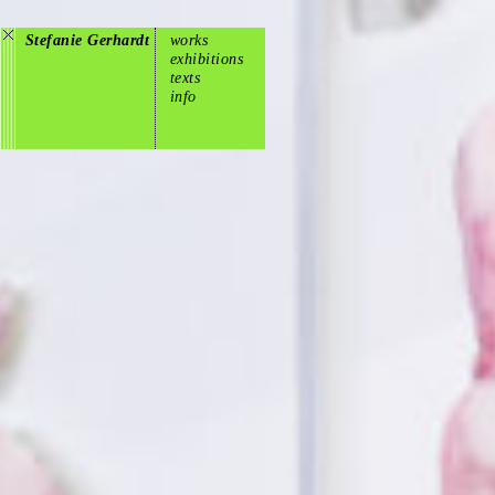
Stefanie Gerhardt
works
exhibitions
texts
info