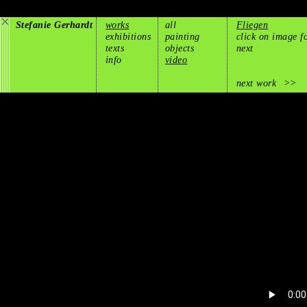
Stefanie Gerhardt
works
all
Fliegen
exhibitions
painting
click on image f
texts
objects
next
info
video
next work
>>