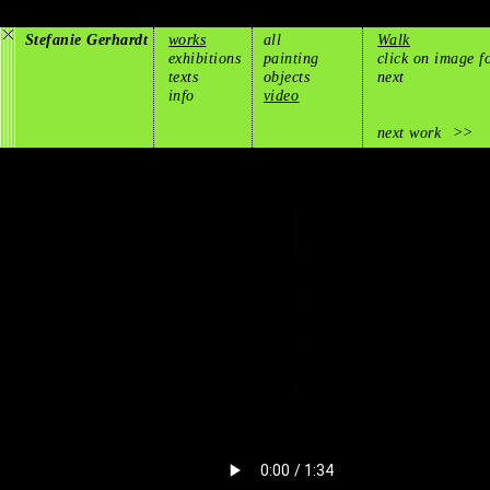
Stefanie Gerhardt
works
all
Walk
exhibitions
painting
click on image f
texts
objects
next
info
video
next work
>>